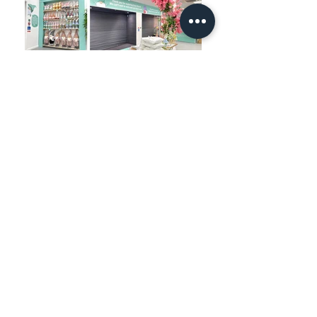
TESTIMONIAL
"We had an incredible
experience working with Mareks.
No task was too challenging for
him. He flawlessly brought my