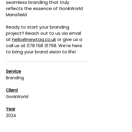
seamless branding that truly
reflects the essence of GonkWorld
Mansfield
Ready to start your branding
project? Reach out to us via email
at
hello@newtag.co.uk
or give us a
call us at
078 158 31768
. We're here
to bring your brand vision to life!
Service
Branding
Client
GonkWorld
Year
2024