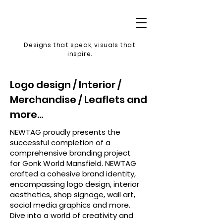
Designs that speak, v
isuals that
inspire.
Logo design / Interior /
Merchandise / Leaflets and
more...
NEWTAG proudly presents the
successful completion of a
comprehensive branding project
for Gonk World Mansfield. NEWTAG
crafted a cohesive brand identity,
encompassing logo design, interior
aesthetics, shop signage, wall art,
social media graphics and more.
Dive into a world of creativity and