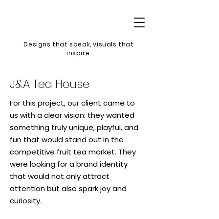
Designs that speak, v
isuals that
inspire.
J&A Tea House
For this project, our client came to
us with a clear vision: they wanted
something truly unique, playful, and
fun that would stand out in the
competitive fruit tea market. They
were looking for a brand identity
that would not only attract
attention but also spark joy and
curiosity.