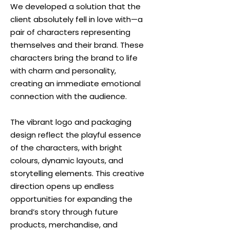
We developed a solution that the
client absolutely fell in love with—a
pair of characters representing
themselves and their brand. These
characters bring the brand to life
with charm and personality,
creating an immediate emotional
connection with the audience.
The vibrant logo and packaging
design reflect the playful essence
of the characters, with bright
colours, dynamic layouts, and
storytelling elements. This creative
direction opens up endless
opportunities for expanding the
brand’s story through future
products, merchandise, and