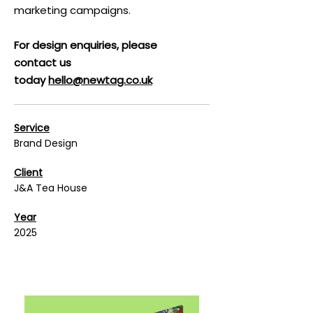
marketing campaigns.
For design enquiries, please
contact us
today
hello@newtag.co.uk
Service
Brand Design
Client
J&A Tea House
Year
2025