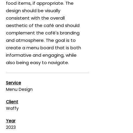
food items, if appropriate. The
design should be visually
consistent with the overall
aesthetic of the café and should
complement the café's branding
and atmosphere. The goal is to
create a menu board that is both
informative and engaging, while
also being easy to navigate.
Service
Menu Design
Client
Waffy
Year
2023