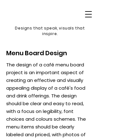
Designs that speak, v
isuals that
inspire.
Menu Board Design
The design of a café menu board
project is an important aspect of
creating an effective and visually
appealing display of a café's food
and drink offerings. The design
should be clear and easy to read,
with a focus on legibility, font
choices and colours schemes. The
menu items should be clearly
labeled and priced, with photos of