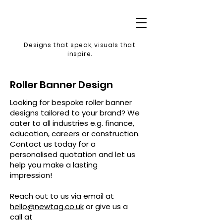
Designs that speak, v
isuals that
inspire.
Roller Banner Design
Looking for bespoke roller banner
designs tailored to your brand? We
cater to all industries e.g. finance,
education, careers or construction.
Contact us today for a
personalised quotation and let us
help you make a lasting
impression!
Reach out to us via email at
hello@newtag.co.uk
or give us a
call at