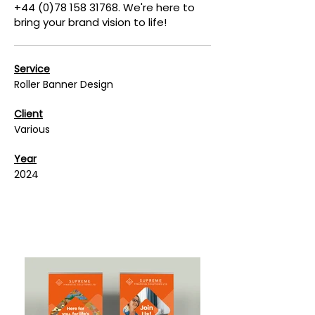
+44 (0)78 158 31768. We're here to
bring your brand vision to life!
Service
Roller Banner Design
Client
Various
Year
2024